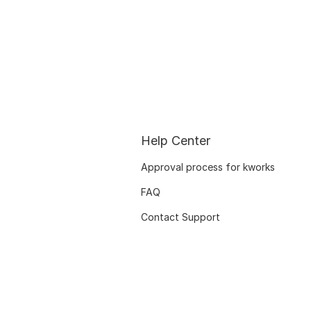
Help Center
Approval process for kworks
FAQ
Contact Support