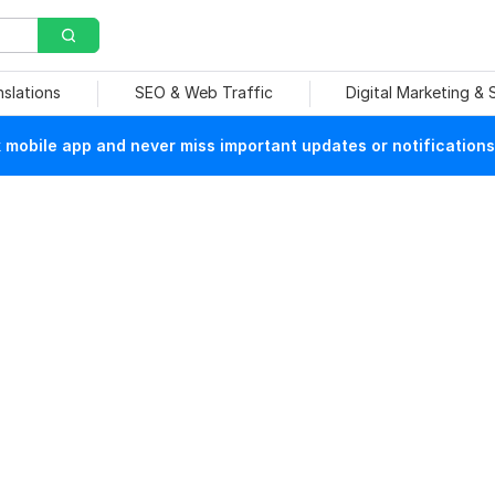
nslations
SEO & Web Traffic
Digital Marketing &
mobile app and never miss important updates or notifications