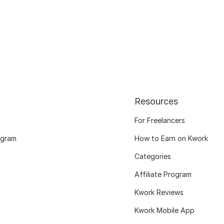
Resources
For Freelancers
ogram
How to Earn on Kwork
Categories
Affiliate Program
Kwork Reviews
Kwork Mobile App