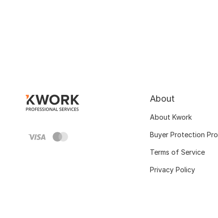
About
About Kwork
Buyer Protection Pr
Terms of Service
Privacy Policy