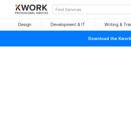
PROFESSIONAL SERVICES
Design
Development & IT
Writing & Tra
Download the Kwork 