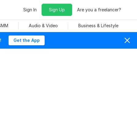
Sign In
Sign Up
Are you a freelancer?
 SMM
Audio & Video
Business & Lifestyle
!
Get the App