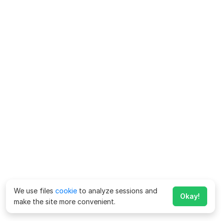
We use files
cookie
to analyze sessions and
Okay!
make the site more convenient.