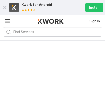
Kwork for
Android
Install
Sign In