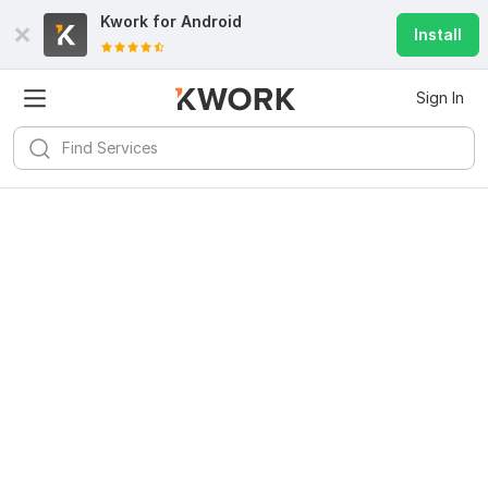
Kwork for
Android
Install
Sign In