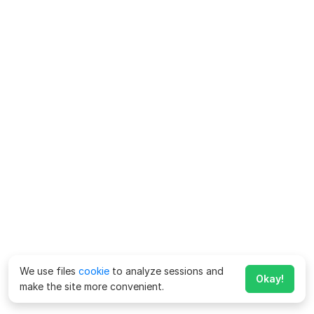
We use files
cookie
to analyze sessions and
Okay!
make the site more convenient.