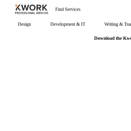
PROFESSIONAL SERVICES
Design
Development & IT
Writing & Tran
Download the Kwor