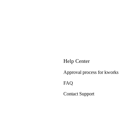
Help Center
Approval process for kworks
FAQ
Contact Support