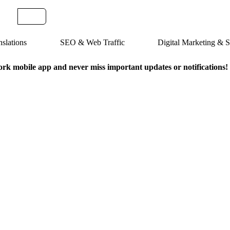
slations
SEO & Web Traffic
Digital Marketing &
k mobile app and never miss important updates or notifications!