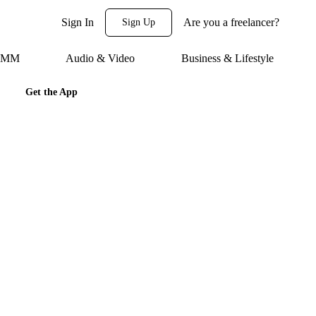
Sign In
Are you a freelancer?
Sign Up
 SMM
Audio & Video
Business & Lifestyle
Get the App