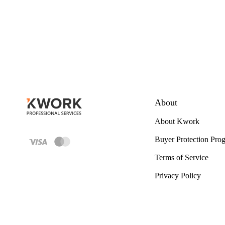
About
About Kwork
Buyer Protection Pro
Terms of Service
Privacy Policy