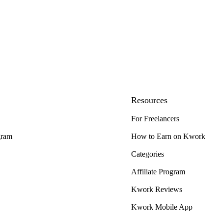
Resources
For Freelancers
gram
How to Earn on Kwork
Categories
Affiliate Program
Kwork Reviews
Kwork Mobile App