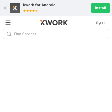
Kwork for
Android
Install
Sign In