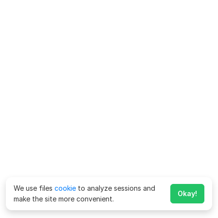
We use files
cookie
to analyze sessions and
Okay!
make the site more convenient.