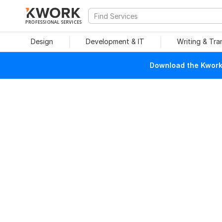
PROFESSIONAL SERVICES
Design
Development & IT
Writing & Tra
Download the Kwork 