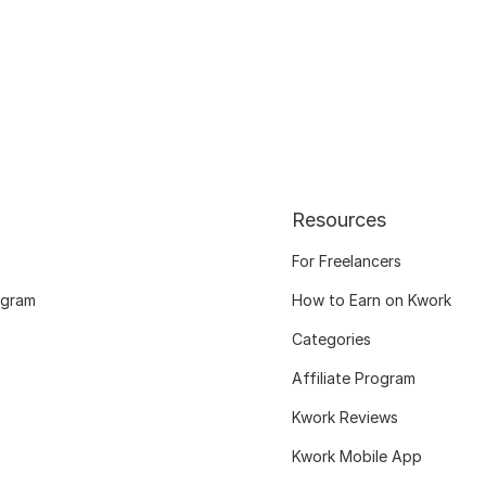
Resources
For Freelancers
ogram
How to Earn on Kwork
Categories
Affiliate Program
Kwork Reviews
Kwork Mobile App