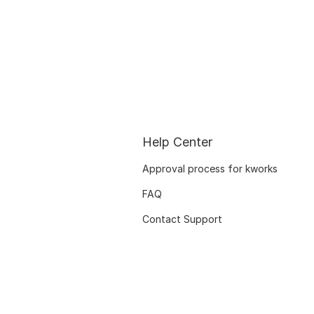
Help Center
Approval process for kworks
FAQ
Contact Support