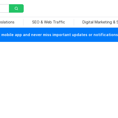
nslations
SEO & Web Traffic
Digital Marketing &
mobile app and never miss important updates or notifications