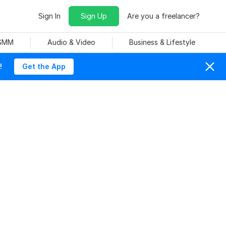
Sign In
Sign Up
Are you a freelancer?
 SMM
Audio & Video
Business & Lifestyle
!
Get the App