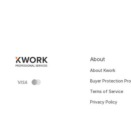
About
About Kwork
Buyer Protection Pr
Terms of Service
Privacy Policy