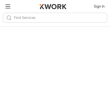
Sign In