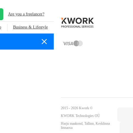
Are you a freelancer?
o
Business & Lifestyle
2015 - 2026 Kwork ©
KWORK Technologies OÜ
Harju maakond, Tallinn, Kesklinna
linnaosa