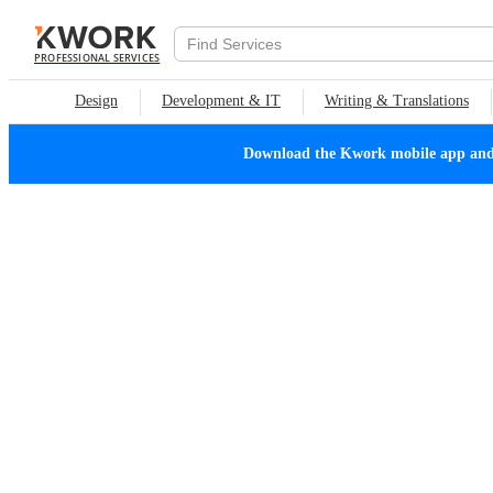
PROFESSIONAL SERVICES
Design
Development & IT
Writing & Translations
Download the Kwork mobile app and n