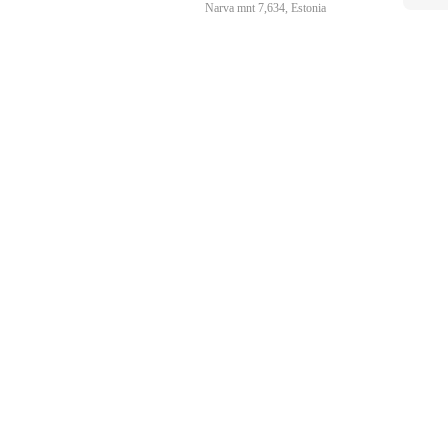
Narva mnt 7,634, Estonia