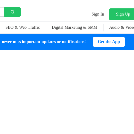
Sign In
Sign Up
SEO & Web Traffic
Digital Marketing & SMM
Audio & Vide
ever miss important updates or notifications!
Get the App