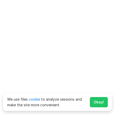
We use files
cookie
to analyze sessions and
Okay!
make the site more convenient.