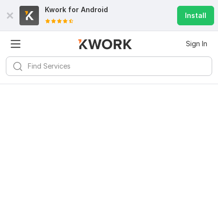
Kwork for
Android
Install
Sign In