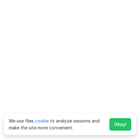
We use files
cookie
to analyze sessions and
Okay!
make the site more convenient.