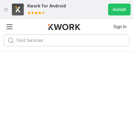
Kwork for
Android
Install
Sign In