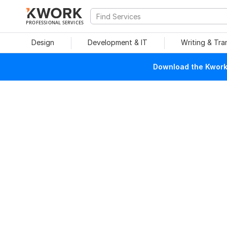
PROFESSIONAL SERVICES
Design
Development & IT
Writing & Tra
Download the Kwork 