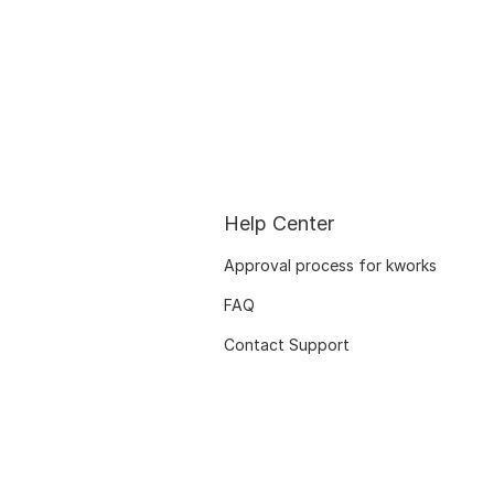
Help Center
Approval process for kworks
FAQ
Contact Support