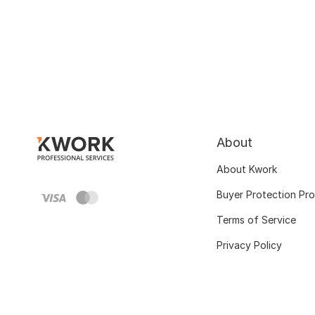
About
About Kwork
Buyer Protection Pr
Terms of Service
Privacy Policy