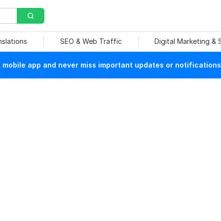
nslations
SEO & Web Traffic
Digital Marketing &
mobile app and never miss important updates or notifications