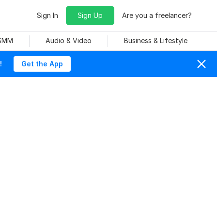
Sign In
Sign Up
Are you a freelancer?
 SMM
Audio & Video
Business & Lifestyle
!
Get the App