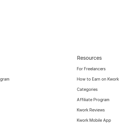
Resources
For Freelancers
ogram
How to Earn on Kwork
Categories
Affiliate Program
Kwork Reviews
Kwork Mobile App