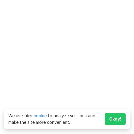
We use files
cookie
to analyze sessions and
Okay!
make the site more convenient.