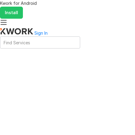
Kwork for
Android
Install
Sign In