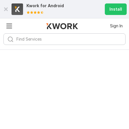
Kwork for
Android
Install
Sign In