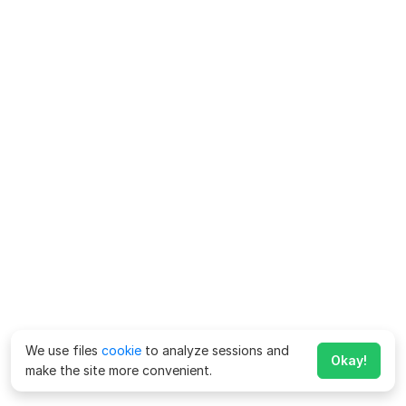
We use files
cookie
to analyze sessions and
Okay!
make the site more convenient.