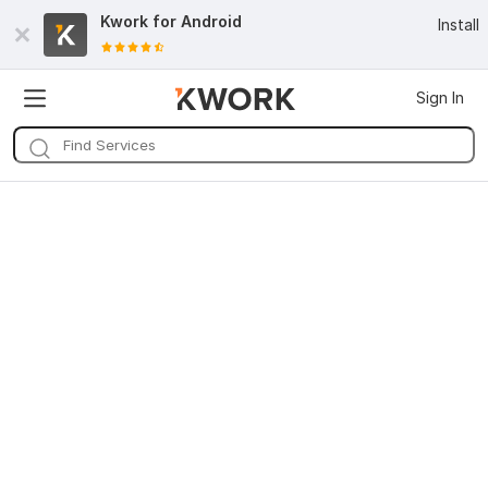
Kwork for
Android
Install
Sign In