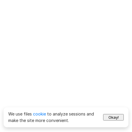
We use files
cookie
to analyze sessions and
Okay!
make the site more convenient.