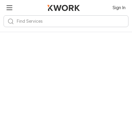
Sign In