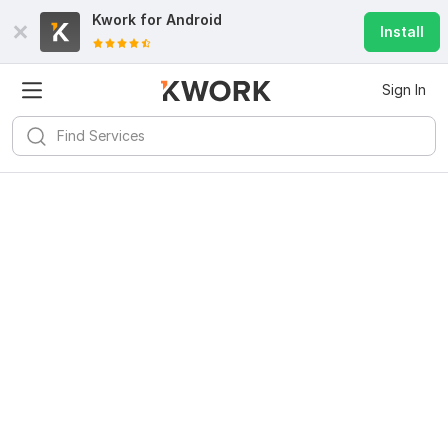
Kwork for
Android
Install
Sign In