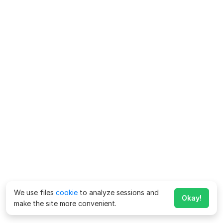
We use files
cookie
to analyze sessions and
Okay!
make the site more convenient.