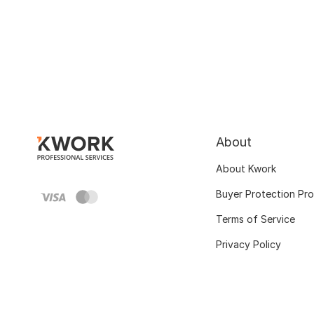
About
About Kwork
Buyer Protection Pr
Terms of Service
Privacy Policy