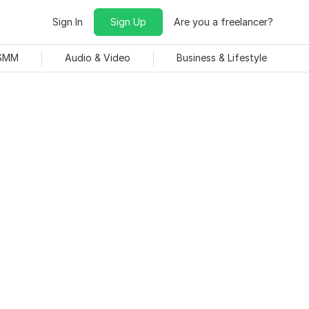
Sign In
Sign Up
Are you a freelancer?
 SMM
Audio & Video
Business & Lifestyle