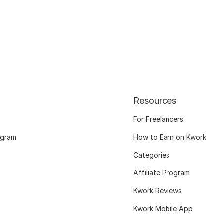
Resources
For Freelancers
ogram
How to Earn on Kwork
Categories
Affiliate Program
Kwork Reviews
Kwork Mobile App