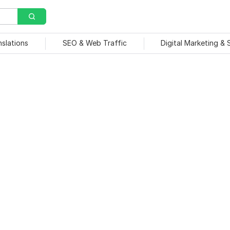
nslations
SEO & Web Traffic
Digital Marketing &