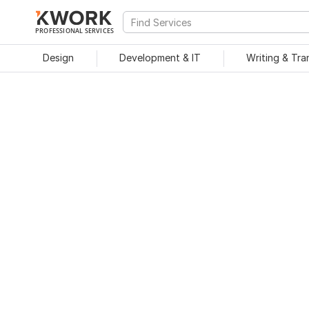
PROFESSIONAL SERVICES
Design
Development & IT
Writing & Tra