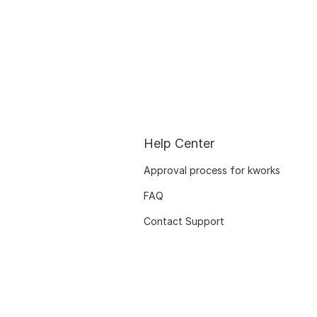
Help Center
Approval process for kworks
FAQ
Contact Support