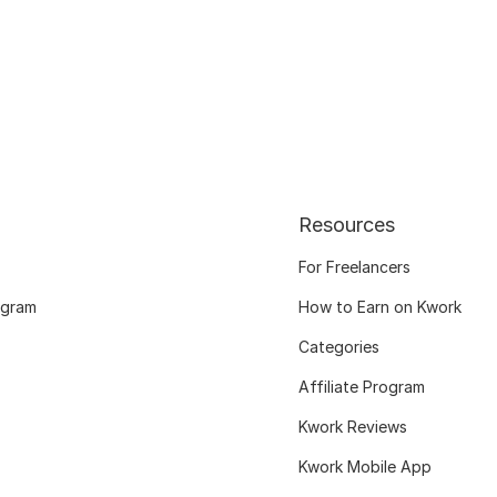
Resources
For Freelancers
ogram
How to Earn on Kwork
Categories
Affiliate Program
Kwork Reviews
Kwork Mobile App