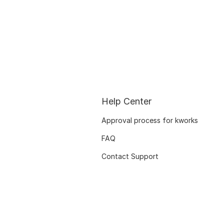
Help Center
Approval process for kworks
FAQ
Contact Support