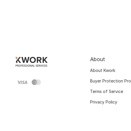
About
About Kwork
Buyer Protection Pr
Terms of Service
Privacy Policy