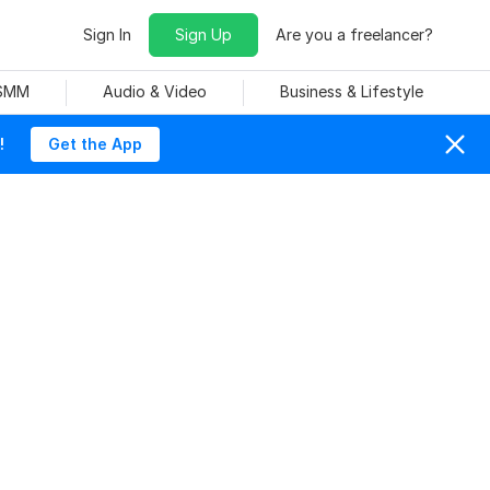
Sign In
Sign Up
Are you a freelancer?
 SMM
Audio & Video
Business & Lifestyle
!
Get the App