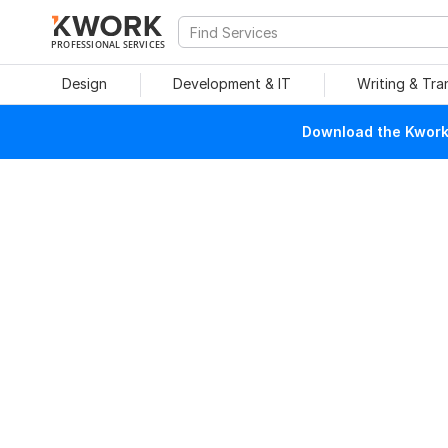
PROFESSIONAL SERVICES
Design
Development & IT
Writing & Tra
Download the Kwork 