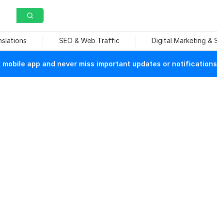
nslations
SEO & Web Traffic
Digital Marketing &
mobile app and never miss important updates or notifications