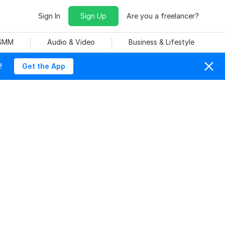
Sign In
Sign Up
Are you a freelancer?
 SMM
Audio & Video
Business & Lifestyle
!
Get the App