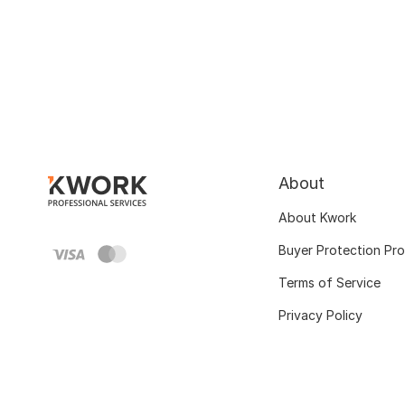
About
About Kwork
Buyer Protection Pr
Terms of Service
Privacy Policy