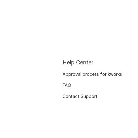
Help Center
Approval process for kworks
FAQ
Contact Support