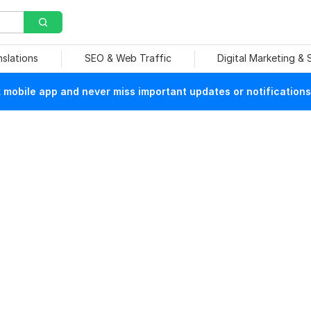
nslations
SEO & Web Traffic
Digital Marketing &
mobile app and never miss important updates or notifications