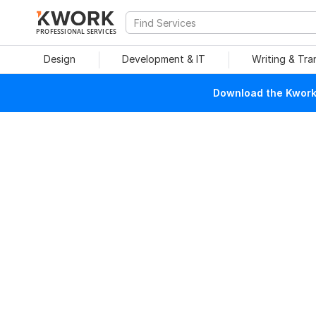
PROFESSIONAL SERVICES
Design
Development & IT
Writing & Tra
Download the Kwork 