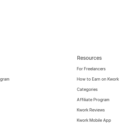
Resources
For Freelancers
ogram
How to Earn on Kwork
Categories
Affiliate Program
Kwork Reviews
Kwork Mobile App