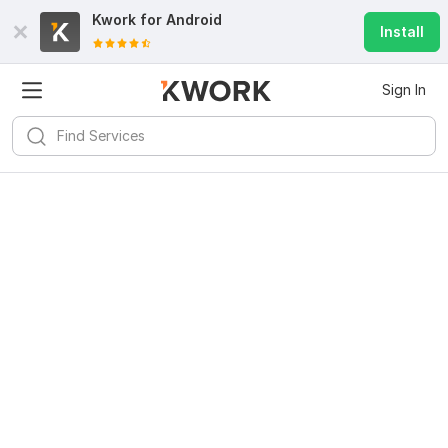
Kwork for
Android
Install
Sign In