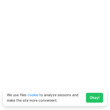
We use files
cookie
to analyze sessions and
Okay!
make the site more convenient.