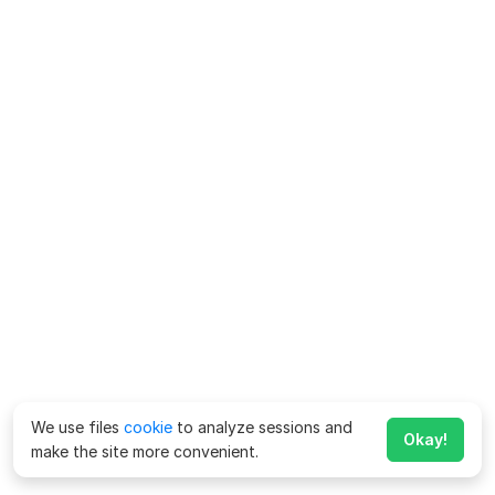
We use files
cookie
to analyze sessions and
Okay!
make the site more convenient.