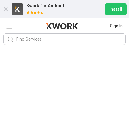
Kwork for
Android
Install
Sign In