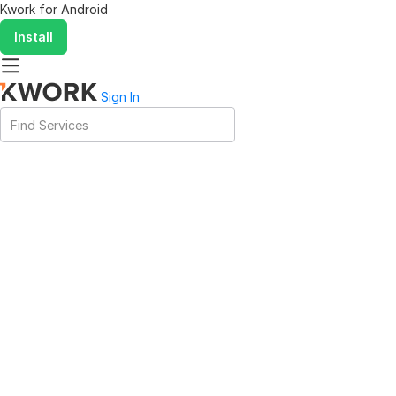
Kwork for
Android
Install
Sign In