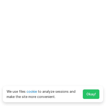
We use files
cookie
to analyze sessions and
Okay!
make the site more convenient.