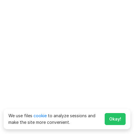
We use files
cookie
to analyze sessions and
Okay!
make the site more convenient.