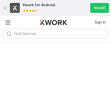
Kwork for
Android
Install
Sign In