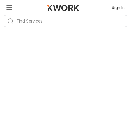
Sign In