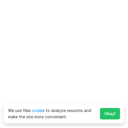
We use files
cookie
to analyze sessions and
Okay!
make the site more convenient.