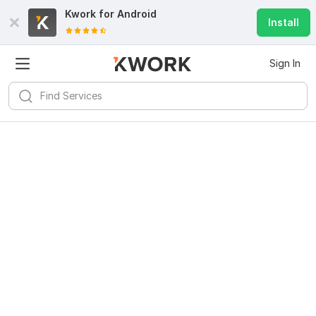
Kwork for
Android
Install
Sign In