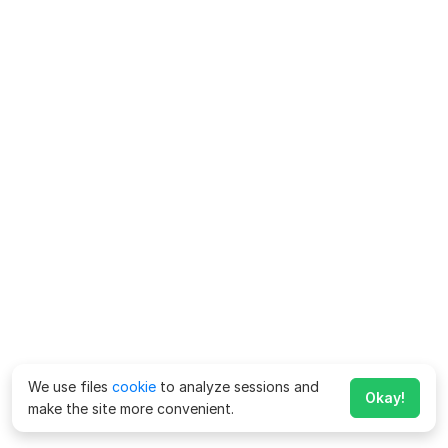
We use files
cookie
to analyze sessions and
Okay!
make the site more convenient.