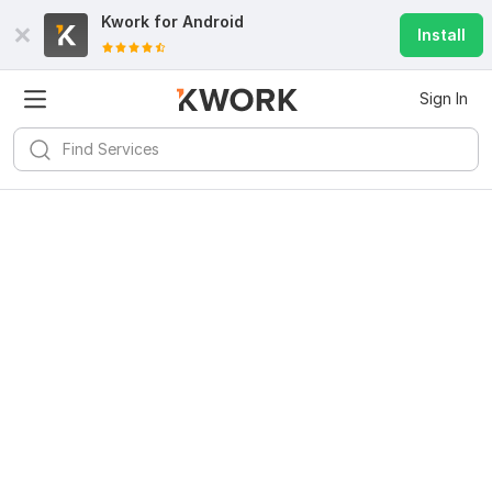
Kwork for
Android
Install
Sign In