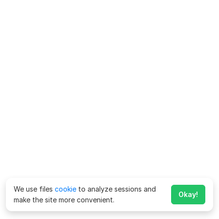
We use files
cookie
to analyze sessions and
Okay!
make the site more convenient.