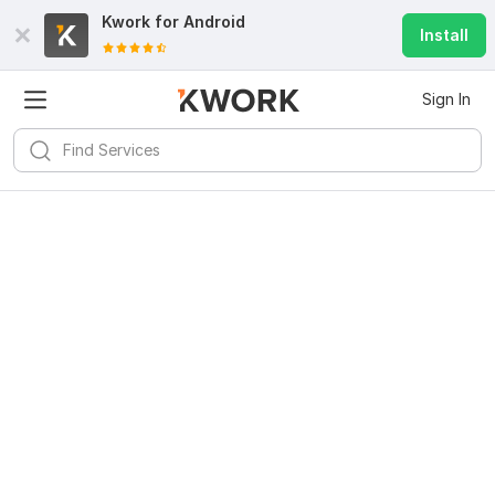
Kwork for
Android
Install
Sign In