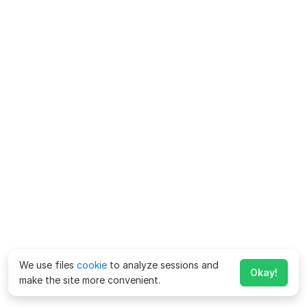
We use files
cookie
to analyze sessions and
Okay!
make the site more convenient.