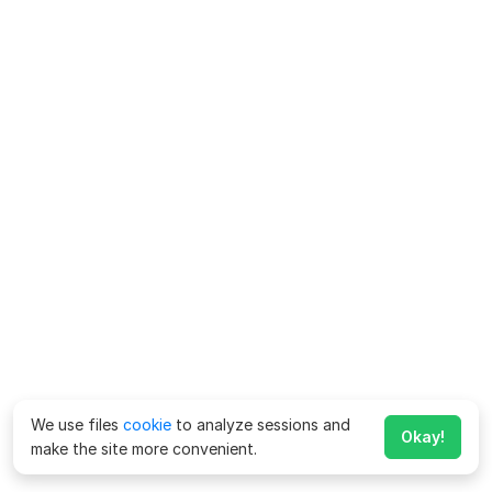
We use files
cookie
to analyze sessions and
Okay!
make the site more convenient.