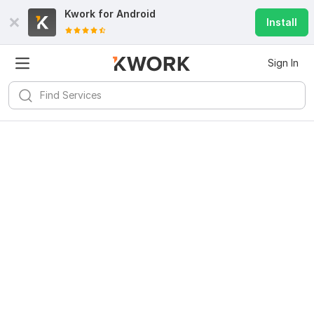
Kwork for
Android
Install
Sign In