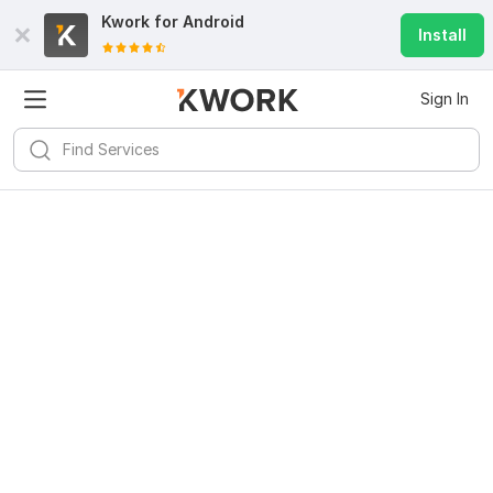
Kwork for
Android
Install
Sign In