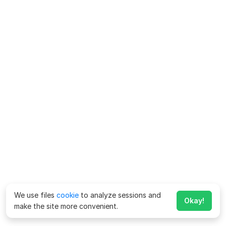
We use files
cookie
to analyze sessions and
Okay!
make the site more convenient.