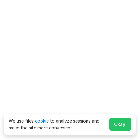
We use files
cookie
to analyze sessions and
Okay!
make the site more convenient.