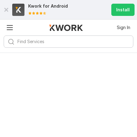
Kwork for
Android
Install
Sign In