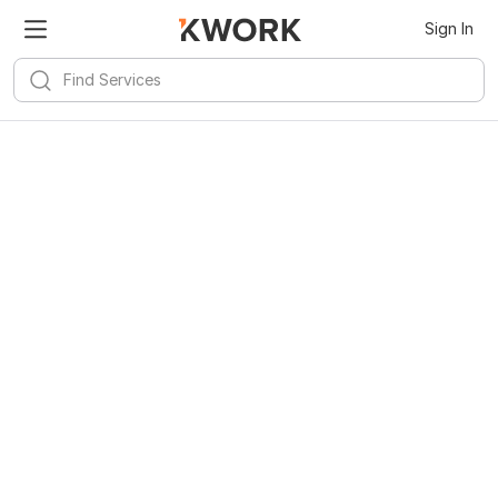
Sign In