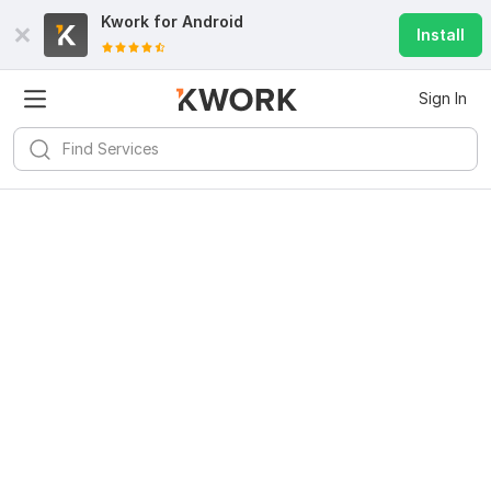
Kwork for
Android
Install
Sign In