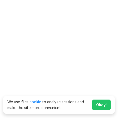
We use files
cookie
to analyze sessions and
Okay!
make the site more convenient.