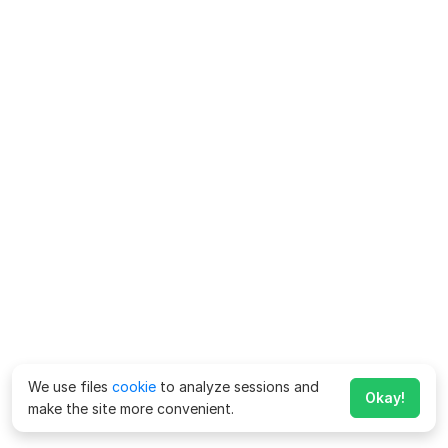
We use files
cookie
to analyze sessions and
Okay!
make the site more convenient.