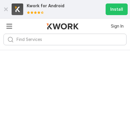
Kwork for
Android
Install
Sign In