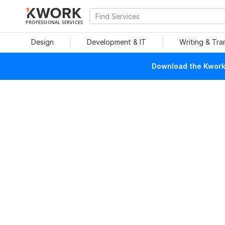
PROFESSIONAL SERVICES
Design
Development & IT
Writing & Tra
Download the Kwork 