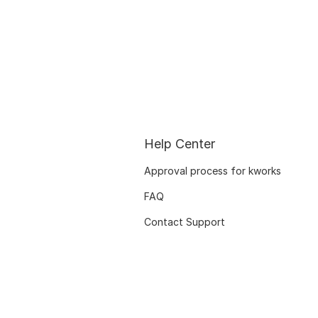
Help Center
Approval process for kworks
FAQ
Contact Support