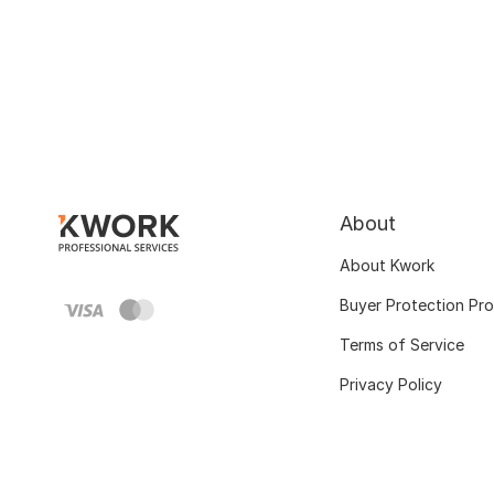
About
About Kwork
Buyer Protection Pr
Terms of Service
Privacy Policy