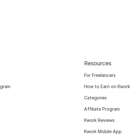
Resources
For Freelancers
ogram
How to Earn on Kwork
Categories
Affiliate Program
Kwork Reviews
Kwork Mobile App