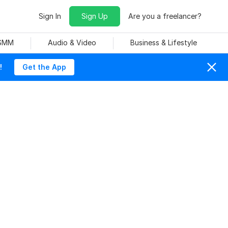
Sign In
Sign Up
Are you a freelancer?
 SMM
Audio & Video
Business & Lifestyle
!
Get the App