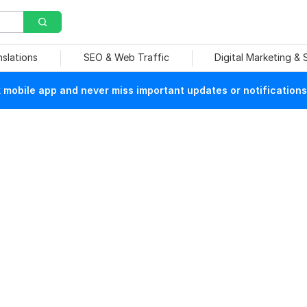
nslations
SEO & Web Traffic
Digital Marketing &
mobile app and never miss important updates or notifications