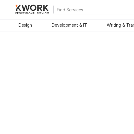
PROFESSIONAL SERVICES
Design
Development & IT
Writing & Tra