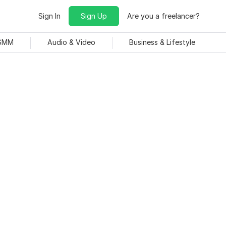
Sign In
Sign Up
Are you a freelancer?
 SMM
Audio & Video
Business & Lifestyle