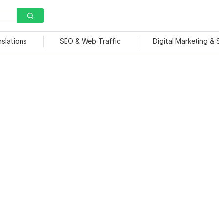
nslations
SEO & Web Traffic
Digital Marketing &