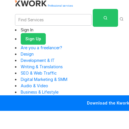
Professional services
Sign In
Sign Up
Are you a freelancer?
Design
Development & IT
Writing & Translations
SEO & Web Traffic
Digital Marketing & SMM
Audio & Video
Business & Lifestyle
Download the Kwork 