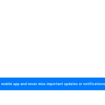
mobile app and never miss important updates or notifications