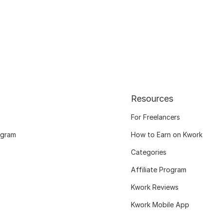
Resources
For Freelancers
ogram
How to Earn on Kwork
Categories
Affiliate Program
Kwork Reviews
Kwork Mobile App