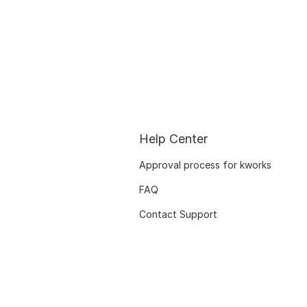
Help Center
Approval process for kworks
FAQ
Contact Support