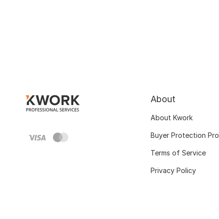
About
About Kwork
Buyer Protection Pr
Terms of Service
Privacy Policy