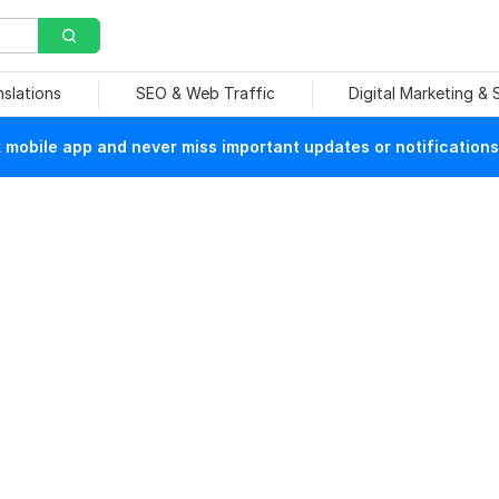
nslations
SEO & Web Traffic
Digital Marketing &
mobile app and never miss important updates or notifications