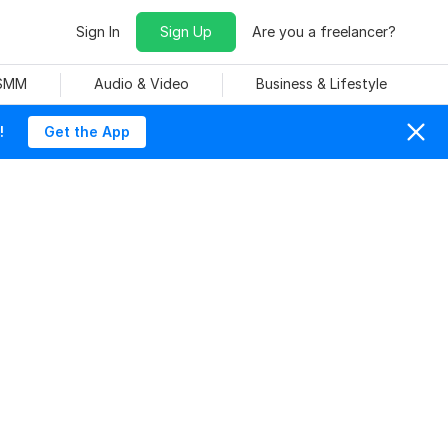
Sign In
Sign Up
Are you a freelancer?
 SMM
Audio & Video
Business & Lifestyle
!
Get the App