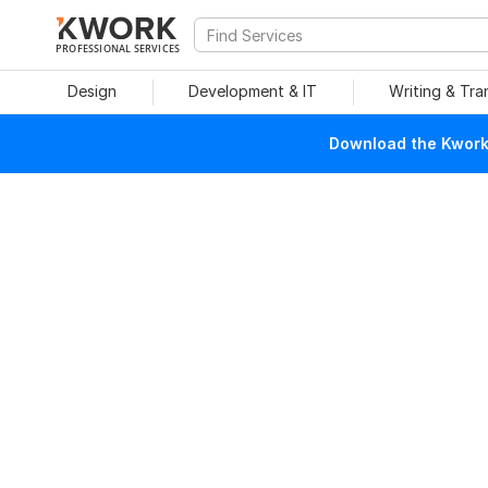
PROFESSIONAL SERVICES
Design
Development & IT
Writing & Tra
Download the Kwork 