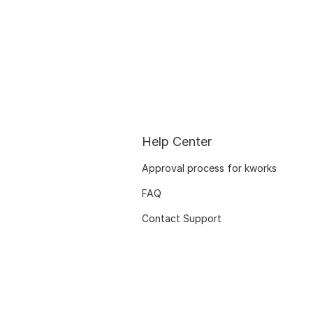
Help Center
Approval process for kworks
FAQ
Contact Support