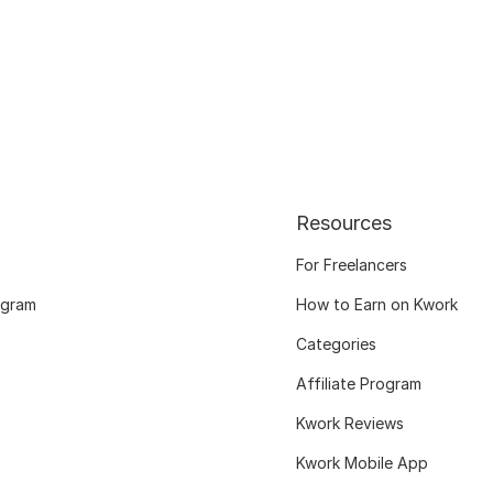
Resources
For Freelancers
ogram
How to Earn on Kwork
Categories
Affiliate Program
Kwork Reviews
Kwork Mobile App