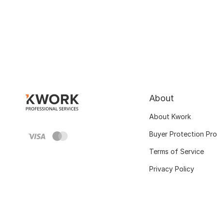
About
About Kwork
Buyer Protection Pr
Terms of Service
Privacy Policy