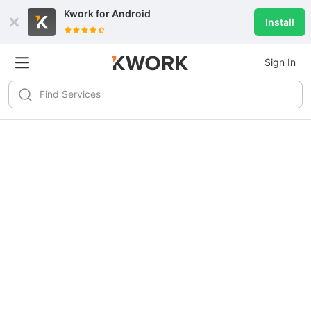
Kwork for
Android
Install
Sign In