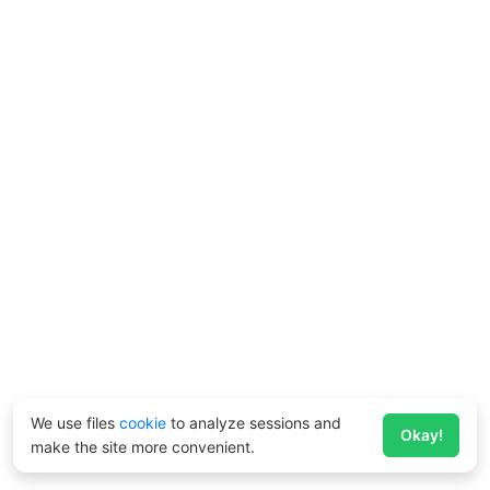
We use files
cookie
to analyze sessions and
Okay!
make the site more convenient.