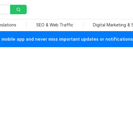
nslations
SEO & Web Traffic
Digital Marketing &
mobile app and never miss important updates or notifications