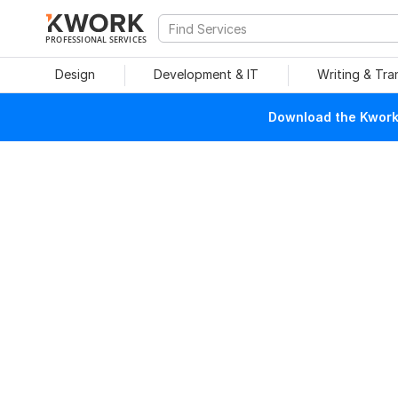
PROFESSIONAL SERVICES
Design
Development & IT
Writing & Tra
Download the Kwork 