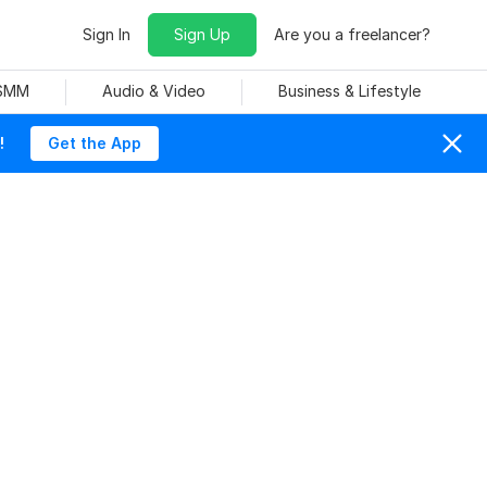
Sign In
Sign Up
Are you a freelancer?
 SMM
Audio & Video
Business & Lifestyle
!
Get the App