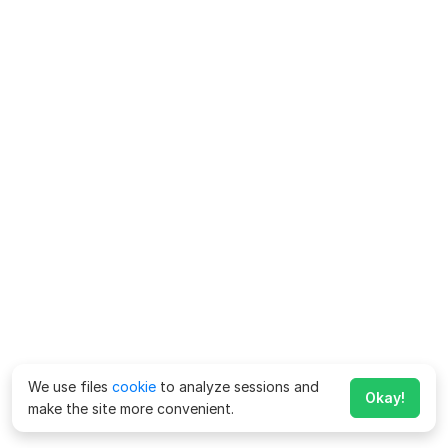
We use files
cookie
to analyze sessions and
Okay!
make the site more convenient.