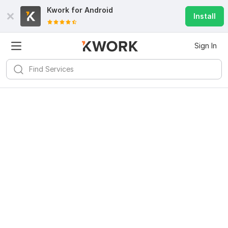
Kwork for
Android
Install
Sign In