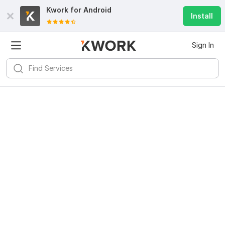
Kwork for
Android
Install
Sign In