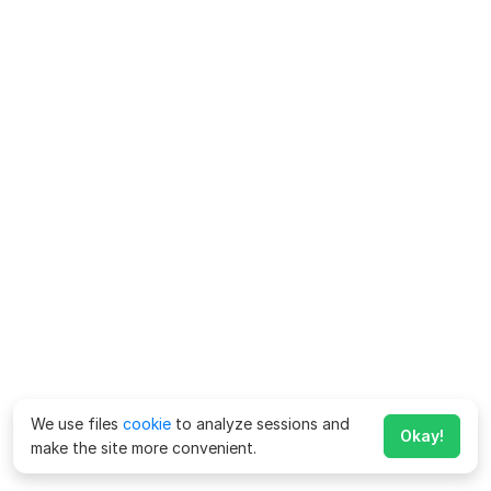
We use files
cookie
to analyze sessions and
Okay!
make the site more convenient.