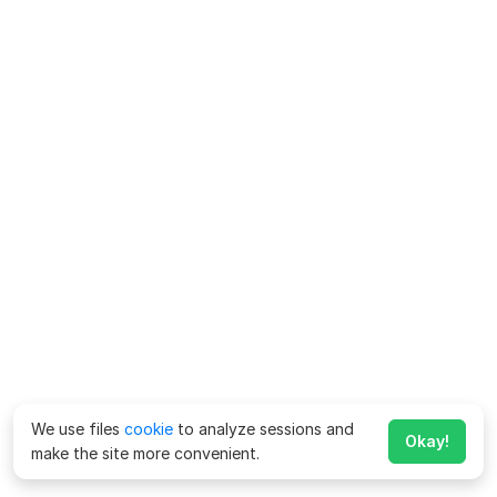
We use files
cookie
to analyze sessions and
Okay!
make the site more convenient.