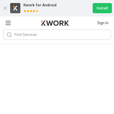
Kwork for
Android
Install
Sign In