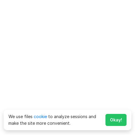
We use files
cookie
to analyze sessions and
Okay!
make the site more convenient.