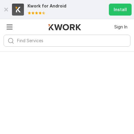
Kwork for
Android
Install
Sign In