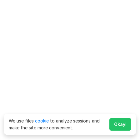
We use files
cookie
to analyze sessions and
Okay!
make the site more convenient.