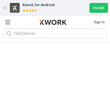
Kwork for
Android
Install
Sign In