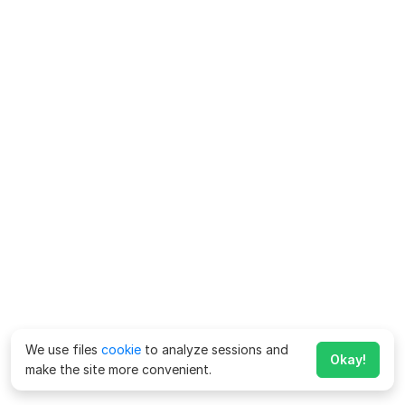
We use files
cookie
to analyze sessions and
Okay!
make the site more convenient.