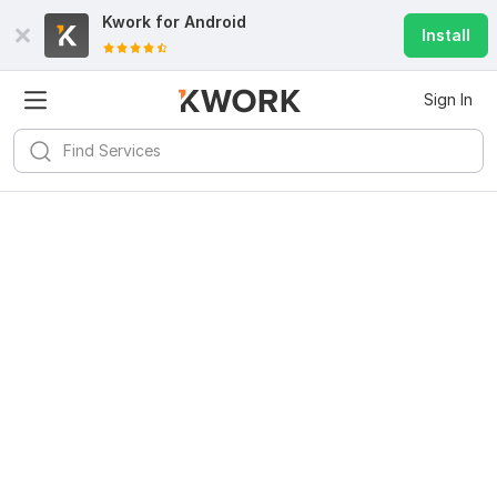
Kwork for
Android
Install
Sign In