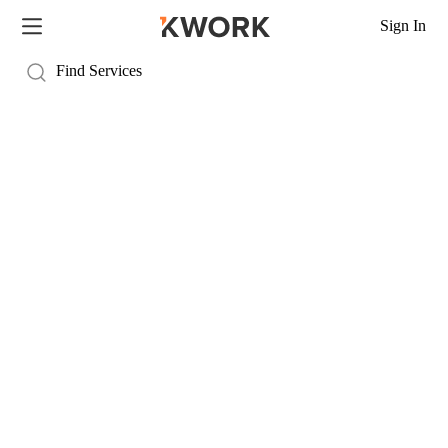
Sign In