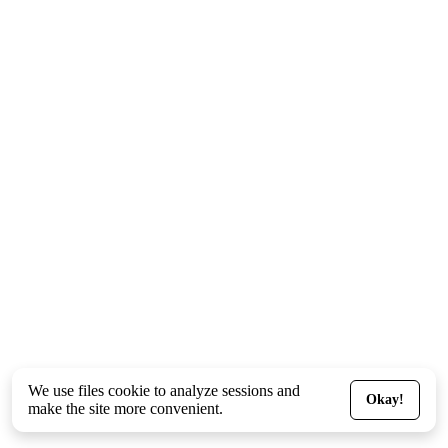
We use files
cookie
to analyze sessions and
Okay!
make the site more convenient.