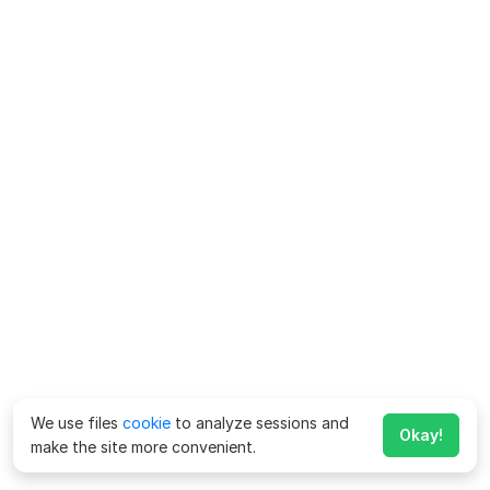
We use files
cookie
to analyze sessions and
Okay!
make the site more convenient.