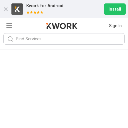
Kwork for
Android
Install
Sign In