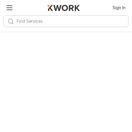
Sign In