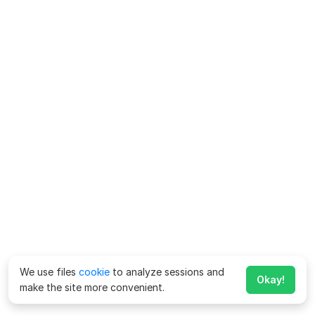
We use files
cookie
to analyze sessions and
Okay!
make the site more convenient.