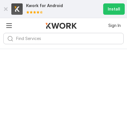
Kwork for
Android
Install
Sign In