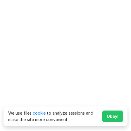
We use files
cookie
to analyze sessions and
Okay!
make the site more convenient.