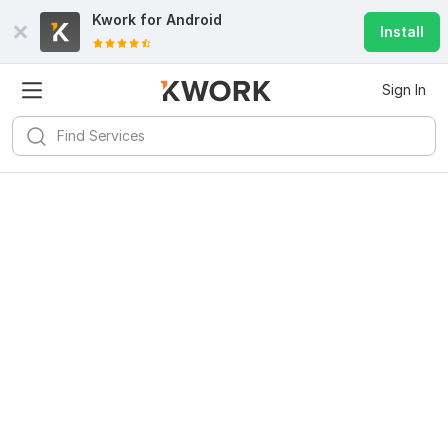
Kwork for
Android
Install
Sign In